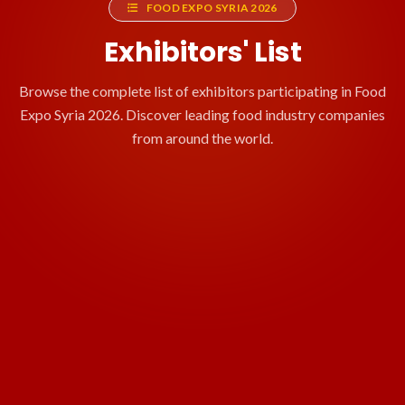
FOOD EXPO SYRIA 2026
Exhibitors' List
Browse the complete list of exhibitors participating in Food
Expo Syria 2026. Discover leading food industry companies
from around the world.