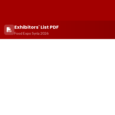
Exhibitors' List PDF
Food Expo Syria 2026