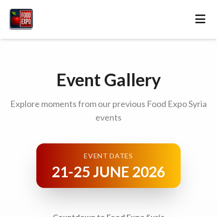
Event Gallery
Explore moments from our previous Food Expo Syria
events
EVENT DATES
21-25 JUNE 2026
Countdown to Food Expo Syria