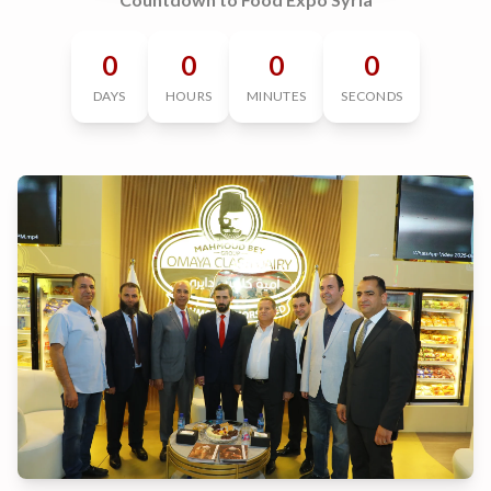
0
0
0
0
DAYS
HOURS
MINUTES
SECONDS